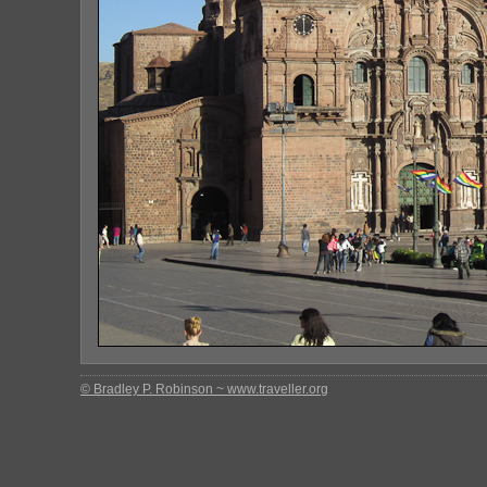
© Bradley P. Robinson ~ www.traveller.org