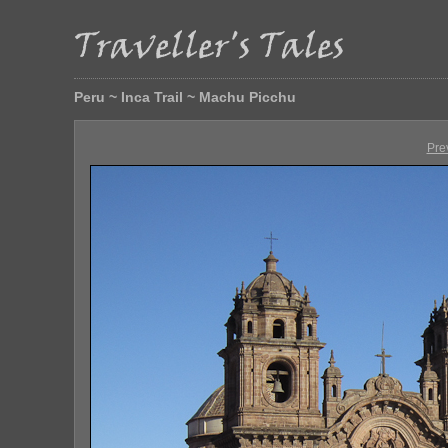
Peru ~ Inca Trail ~ Machu Picchu
Pre