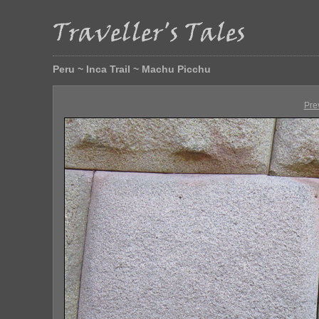
Peru ~ Inca Trail ~ Machu Picchu
Pre