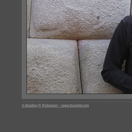
© Bradley P. Robinson ~ www.traveller.org