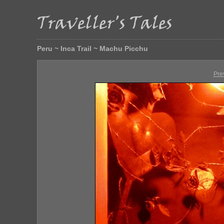
Peru ~ Inca Trail ~ Machu Picchu
Pre