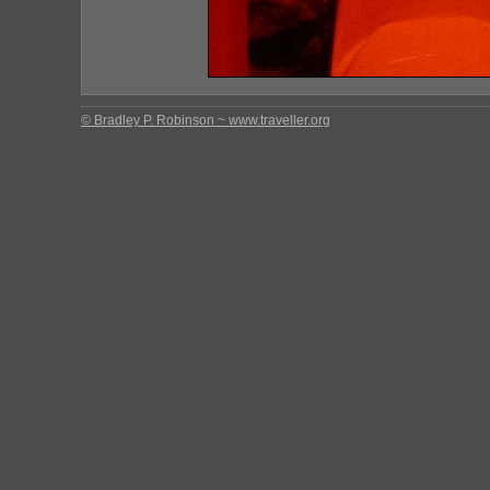
© Bradley P. Robinson ~ www.traveller.org