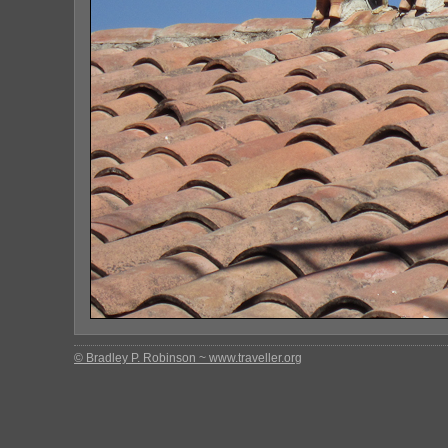
© Bradley P. Robinson ~ www.traveller.org