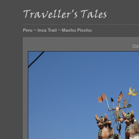
Peru ~ Inca Trail ~ Machu Picchu
Pre