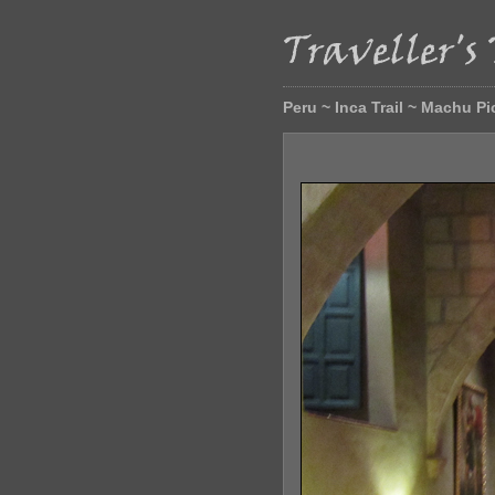
Peru ~ Inca Trail ~ Machu P