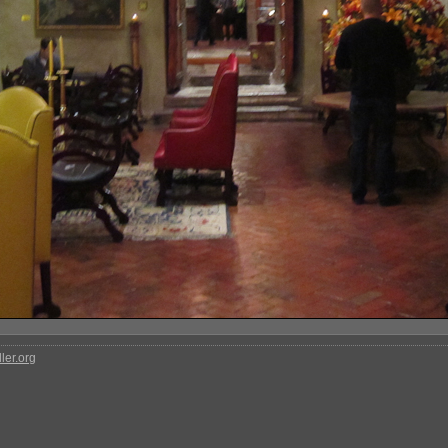
ler.org