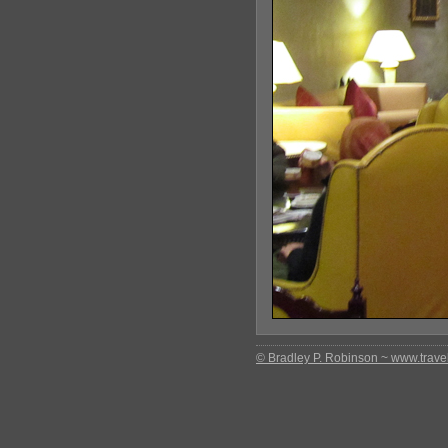
© Bradley P. Robinson ~ www.travel