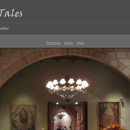
icchu
Previous
Index
Next