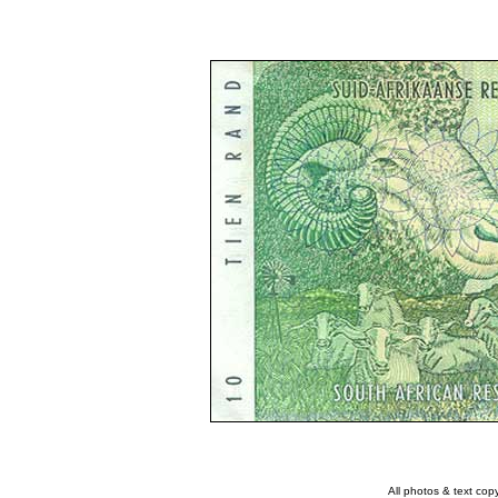
All photos & text co