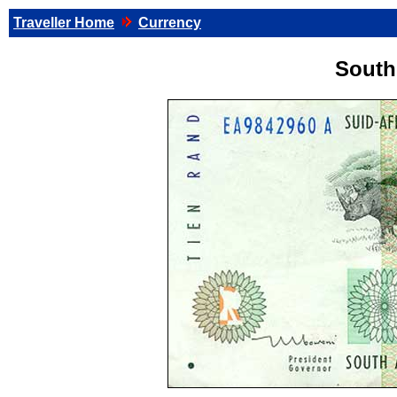
Traveller Home
Currency
South