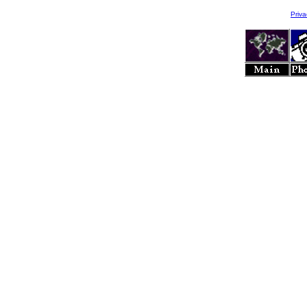
Priva