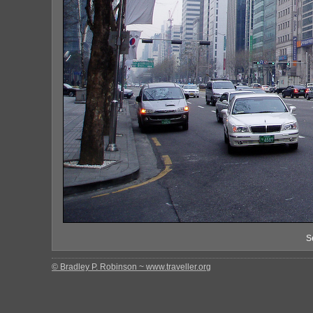
S
© Bradley P. Robinson ~ www.traveller.org