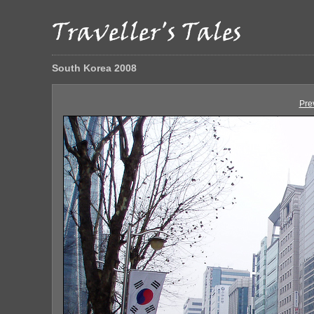
South Korea 2008
Pre