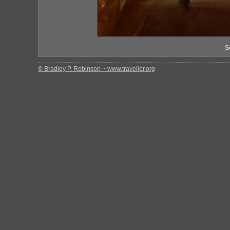
S
© Bradley P. Robinson ~ www.traveller.org