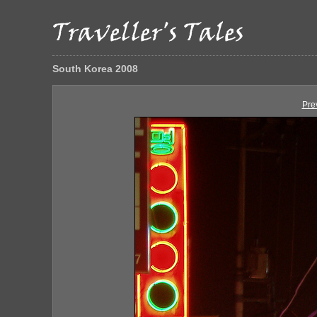
South Korea 2008
Pre