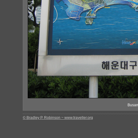
Busan
© Bradley P. Robinson ~ www.traveller.org