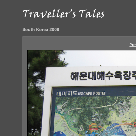
South Korea 2008
Pre