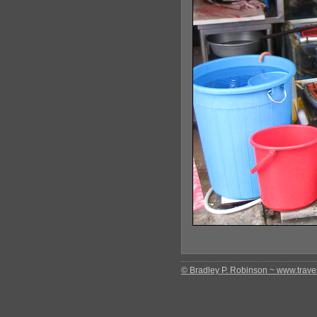
© Bradley P. Robinson ~ www.travel