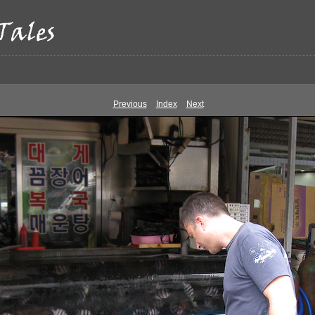
Previous
Index
Next