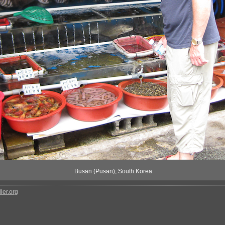
Busan (Pusan), South Korea
ler.org