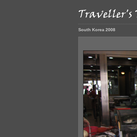
South Korea 2008