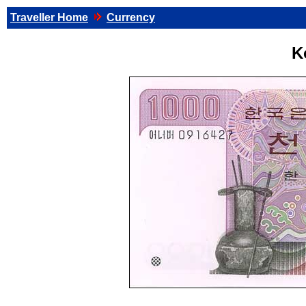
Traveller Home
Currency
K