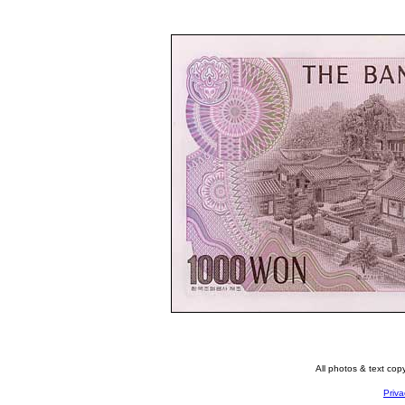
All photos & text co
Priva