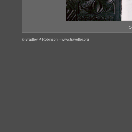
C
© Bradley P. Robinson ~ www.traveller.org