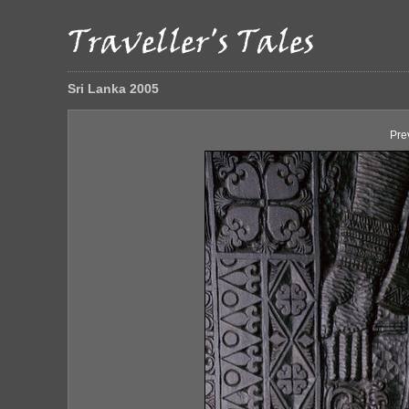
Sri Lanka 2005
Pre