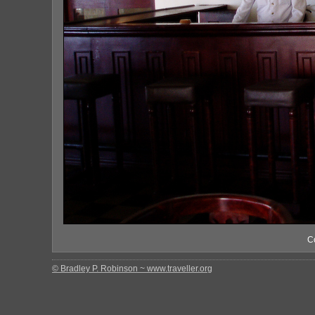
C
© Bradley P. Robinson ~ www.traveller.org