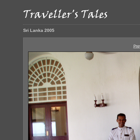
Sri Lanka 2005
Pre