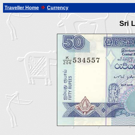
Traveller Home
Currency
Sri 