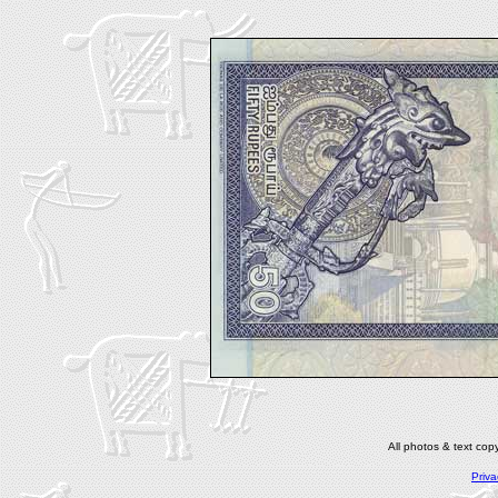
All photos & text co
Priva