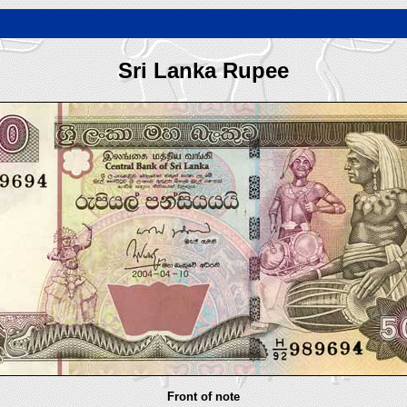
Sri Lanka Rupee
Front of note