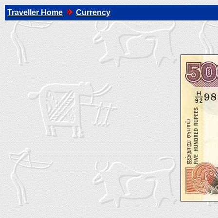
Traveller Home
Currency