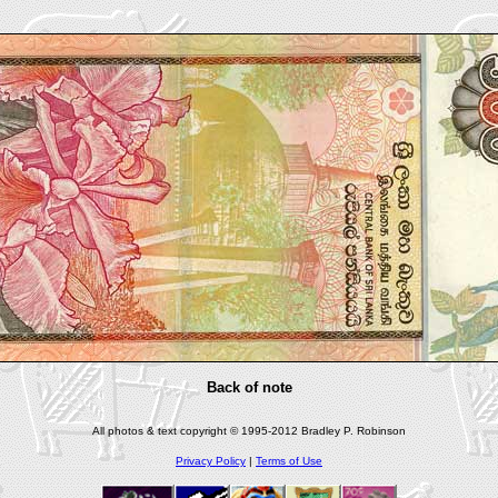
Back of note
All photos & text copyright © 1995-2012 Bradley P. Robinson
Privacy Policy
|
Terms of Use