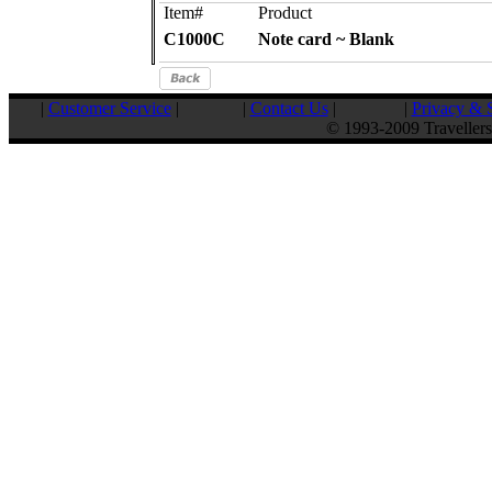
Item#
Product
C1000C
Note card ~ Blank
|
Customer Service
|
|
Contact Us
|
|
Privacy & S
© 1993-2009 Travellers