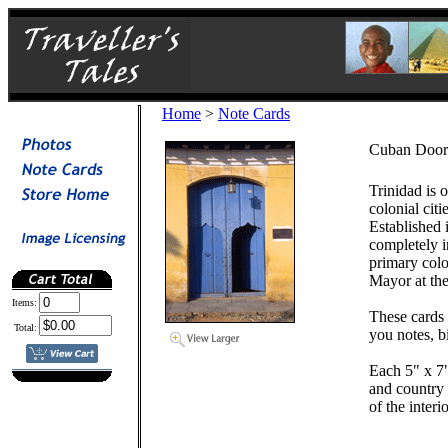
Home
>
Note Cards
Cuban Door 
Trinidad is 
colonial cit
Established 
completely in
primary color
Mayor at the
Items:
These cards 
Total:
you notes, b
Each 5" x 7"
and country 
of the inter