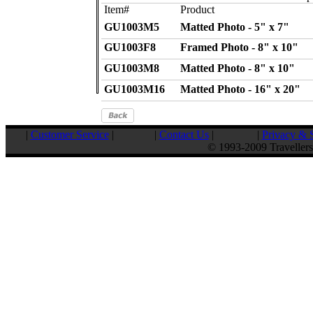
Item#
Product
GU1003M5
Matted Photo - 5" x 7"
GU1003F8
Framed Photo - 8" x 10"
GU1003M8
Matted Photo - 8" x 10"
GU1003M16
Matted Photo - 16" x 20"
|
Customer Service
|
|
Contact Us
|
|
Privacy & S
© 1993-2009 Travellers