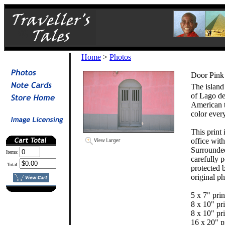
Home
>
Photos
Door Pink
The island 
of Lago de 
American t
color ever
This print
office wit
Surrounde
Items:
carefully 
Total:
protected b
original ph
5 x 7" prin
8 x 10" pri
8 x 10" pri
16 x 20" pr