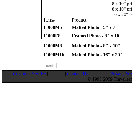
8 x 10" pri
8 x 10" pri
16 x 20" pr
Item#
Product
I1000M5
Matted Photo - 5" x 7"
I1000F8
Framed Photo - 8" x 10"
I1000M8
Matted Photo - 8" x 10"
I1000M16
Matted Photo - 16" x 20"
|
Customer Service
|
|
Contact Us
|
|
Privacy & S
© 1993-2009 Travellers