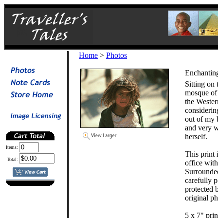
Home
>
Photos
Enchanting
Sitting on 
mosque of 
the Western
considerin
out of my 
and very w
herself.
Items:
This print
Total:
office wit
Surrounde
carefully 
protected b
original ph
5 x 7" prin