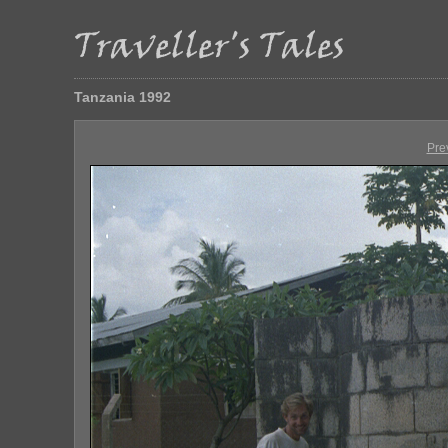
Tanzania 1992
Pre