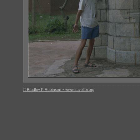
© Bradley P. Robinson ~ www.traveller.org