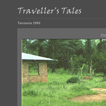
Tanzania 1992
Pre