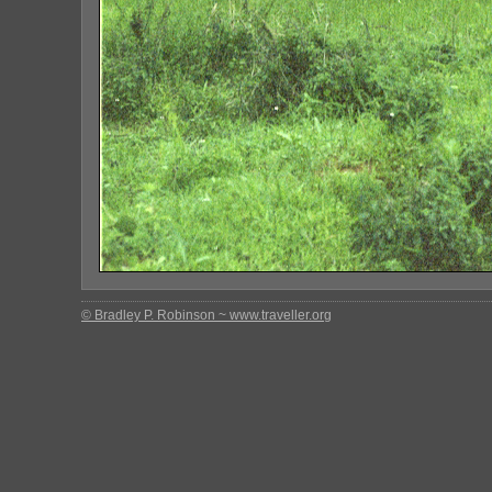
© Bradley P. Robinson ~ www.traveller.org