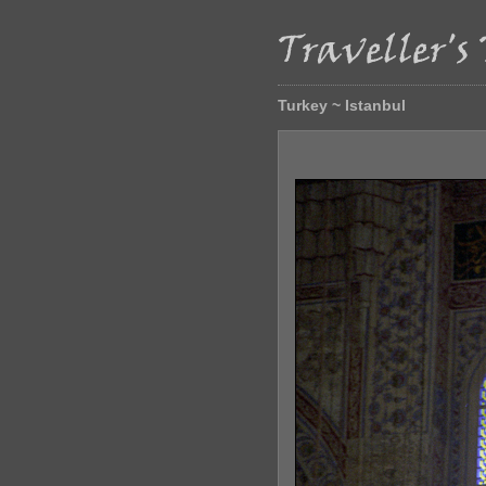
Turkey ~ Istanbul