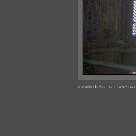
© Bradley P. Robinson ~ www.travel