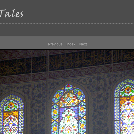
Previous
Index
Next