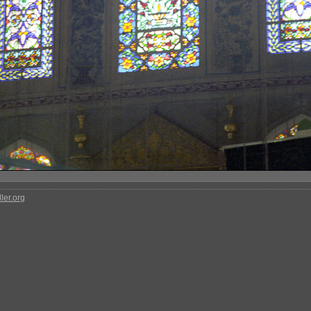
ler.org