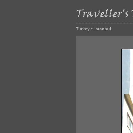
Turkey ~ Istanbul