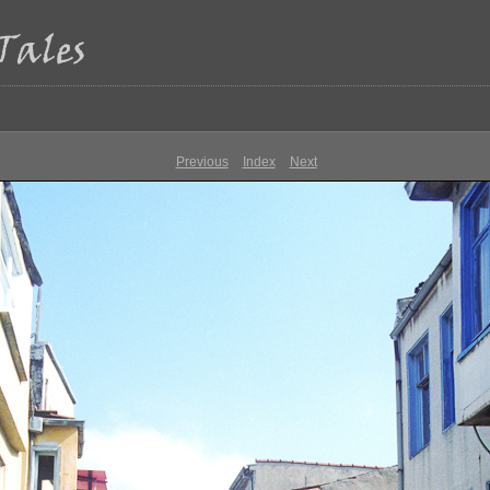
Previous
Index
Next