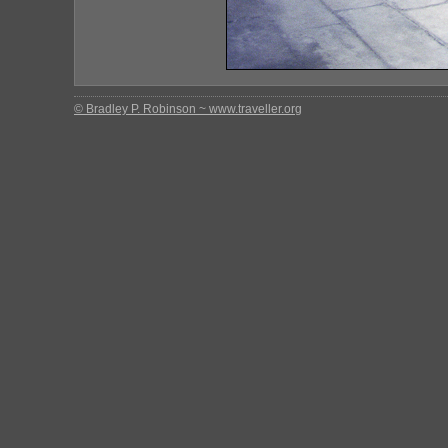
© Bradley P. Robinson ~ www.traveller.org