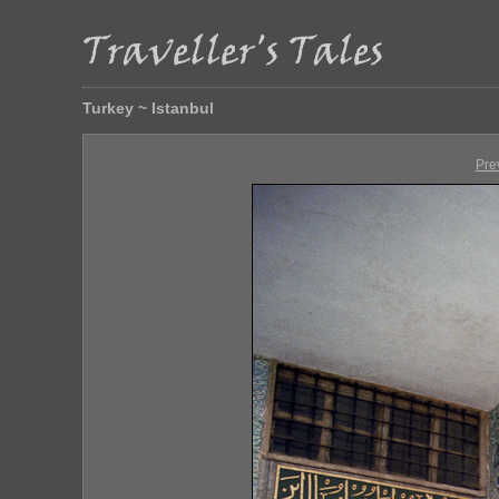
Turkey ~ Istanbul
Pre