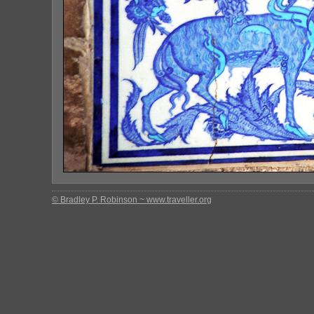
© Bradley P. Robinson ~ www.traveller.org