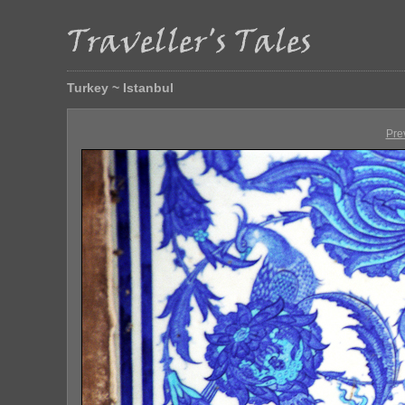
Turkey ~ Istanbul
Pre