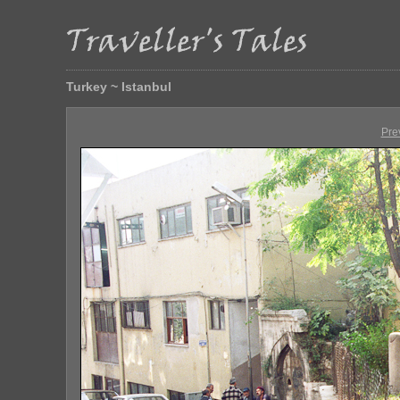
Turkey ~ Istanbul
Pre