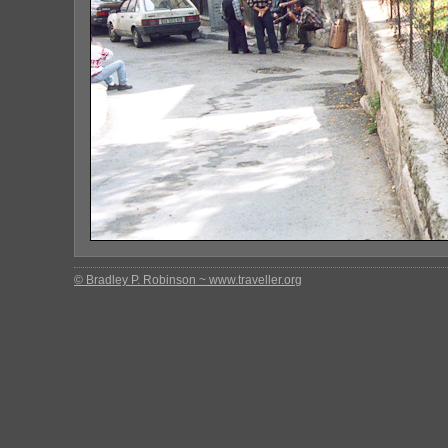
© Bradley P. Robinson ~ www.traveller.org