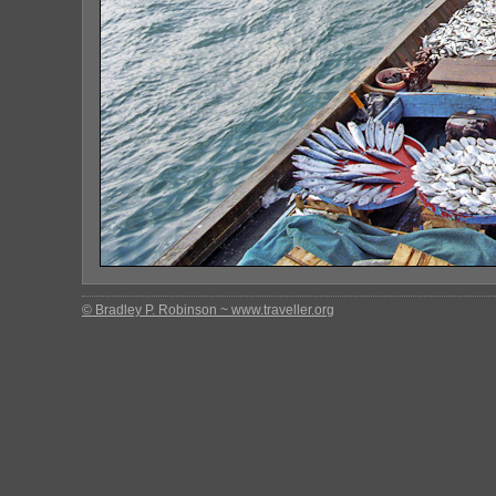
© Bradley P. Robinson ~ www.traveller.org