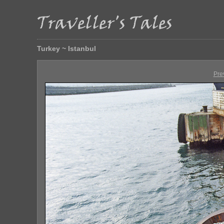
Turkey ~ Istanbul
Pre