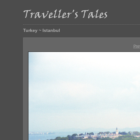
Turkey ~ Istanbul
Pre