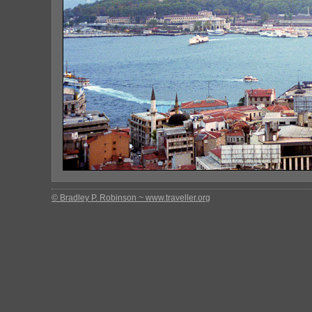
© Bradley P. Robinson ~ www.traveller.org