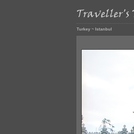
Turkey ~ Istanbul