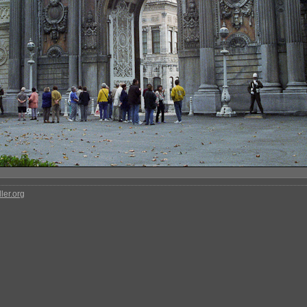
ler.org