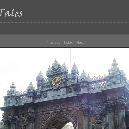
Previous
Index
Next