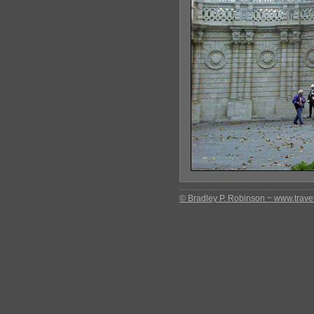
© Bradley P. Robinson ~ www.travel