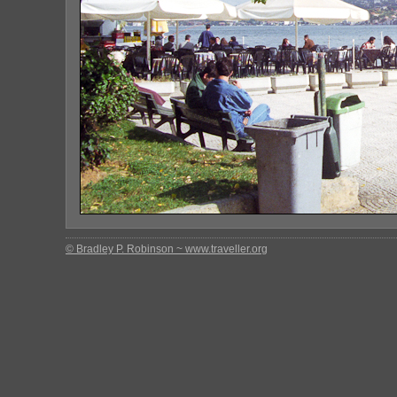
© Bradley P. Robinson ~ www.traveller.org