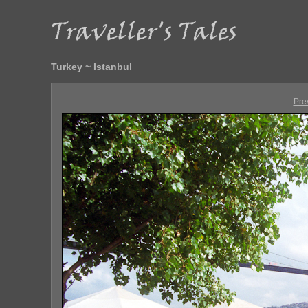
Turkey ~ Istanbul
Pre