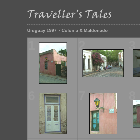
Uruguay 1997 ~ Colonia & Maldonado
1
2
3
6
7
8