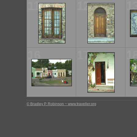
11
12
1
16
17
1
© Bradley P. Robinson ~ www.traveller.org