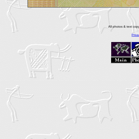
All photos & text co
Priva