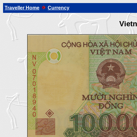
Traveller Home
Currency
Viet