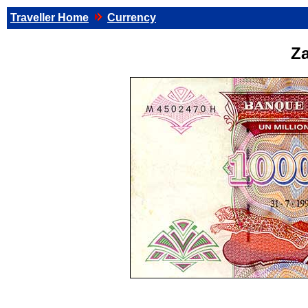
Traveller Home
Currency
Za