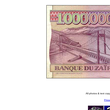
All photos & text co
Priva