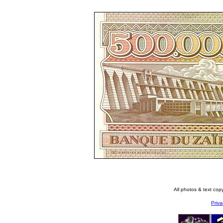
All photos & text co
Priva