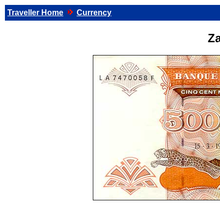
Traveller Home
Currency
Za