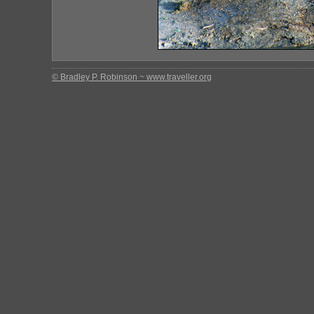
© Bradley P. Robinson ~ www.traveller.org