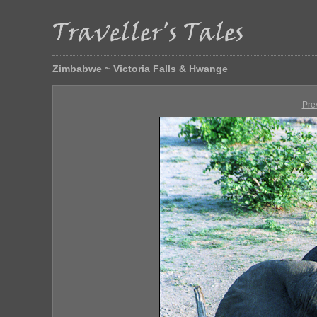
Zimbabwe ~ Victoria Falls & Hwange
Pre