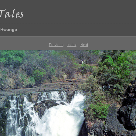
& Hwange
Previous
Index
Next