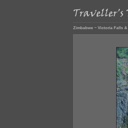
Zimbabwe ~ Victoria Falls 