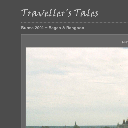
Burma 2001 ~ Bagan & Rangoon
Pre