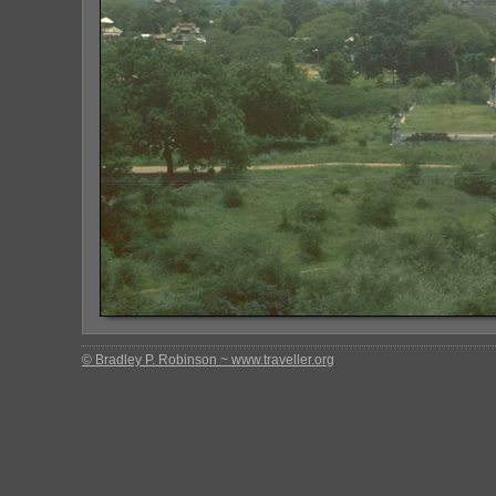
© Bradley P. Robinson ~ www.traveller.org