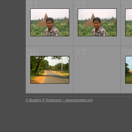
31
32
3
36
37
3
© Bradley P. Robinson ~ www.traveller.org