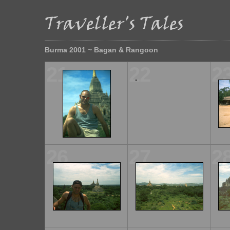
Burma 2001 ~ Bagan & Rangoon
21
22
2
26
27
2