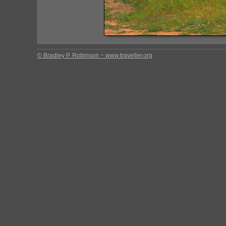
© Bradley P. Robinson ~ www.traveller.org