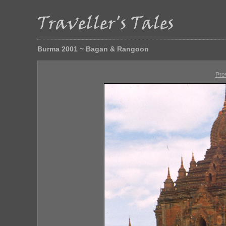
Burma 2001 ~ Bagan & Rangoon
Pre