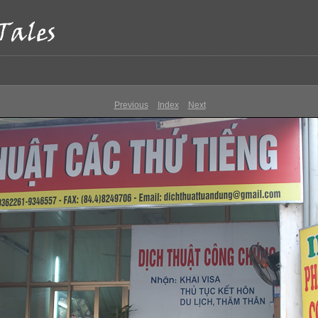
Previous
Index
Next