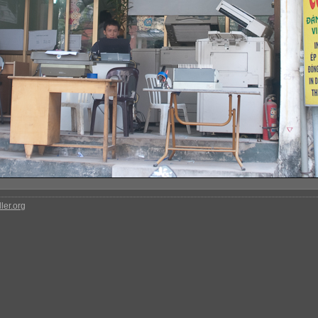
ler.org