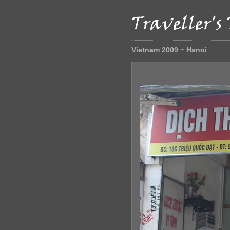
Vietnam 2009 ~ Hanoi