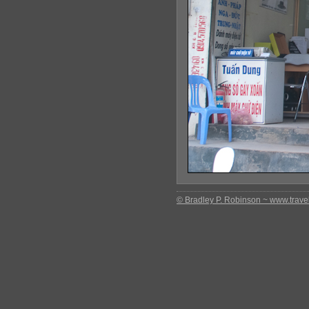
© Bradley P. Robinson ~ www.travel