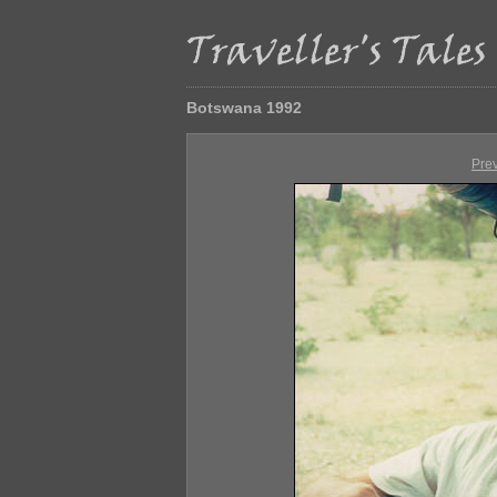
Botswana 1992
Pre