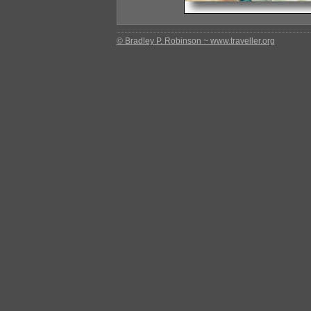
© Bradley P. Robinson ~ www.traveller.org