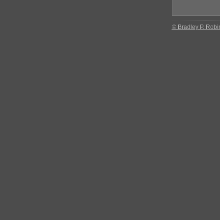
© Bradley P. Robi