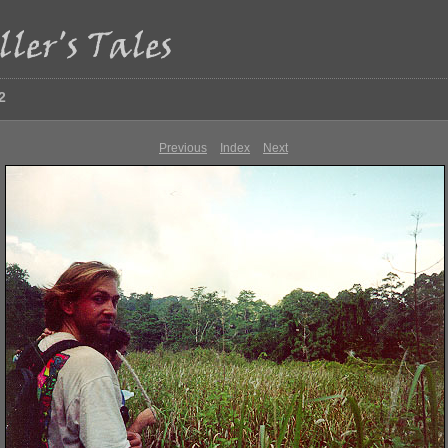
2
Previous
Index
Next