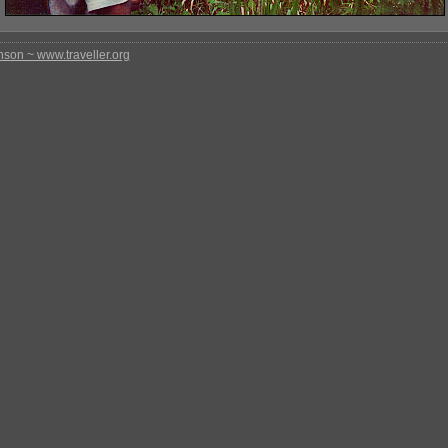
nson ~ www.traveller.org