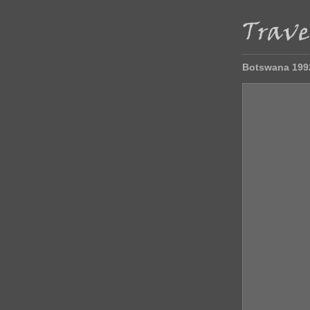
Botswana 199