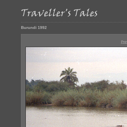
Burundi 1992
Pre