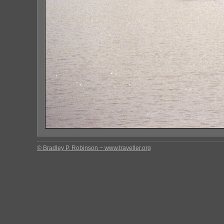
© Bradley P. Robinson ~ www.traveller.org