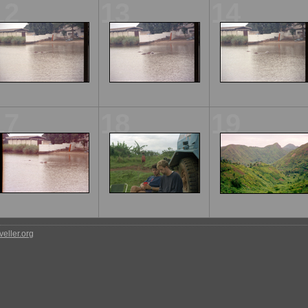
12
13
14
17
18
19
eller.org