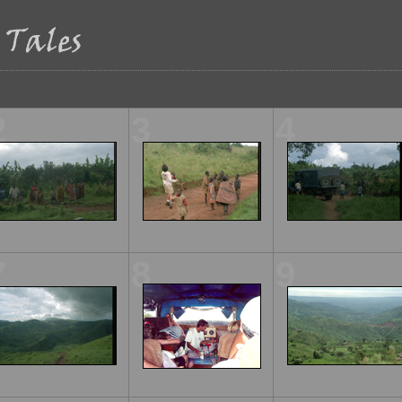
2
3
4
7
8
9