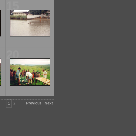
15
20
2
Previous
Next
1