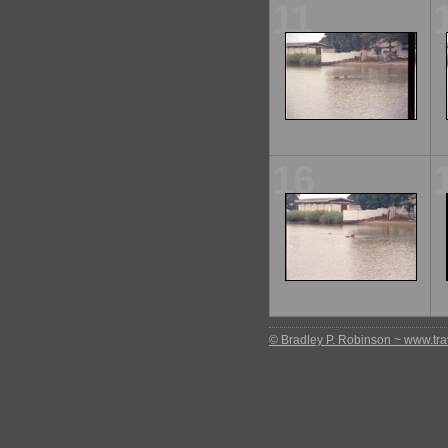
11
16
© Bradley P. Robinson ~ www.trav