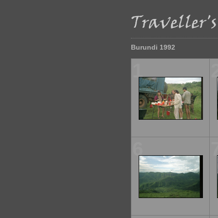
Burundi 1992
1
6