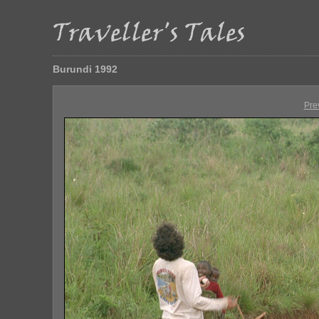
Burundi 1992
Pre