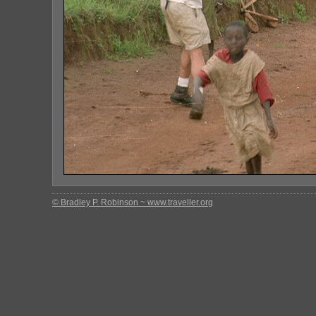
© Bradley P. Robinson ~ www.traveller.org