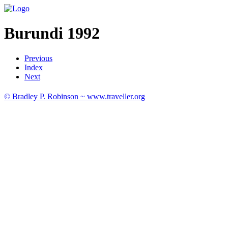
Burundi 1992
Previous
Index
Next
© Bradley P. Robinson ~ www.traveller.org