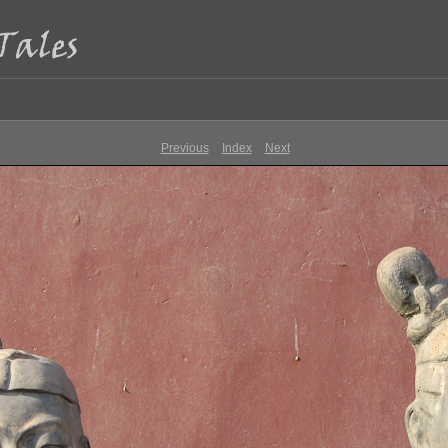
Previous
Index
Next