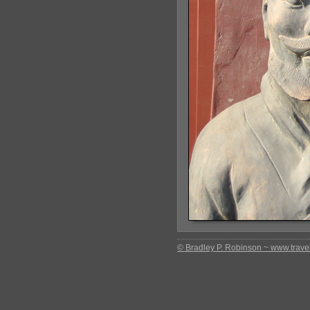
© Bradley P. Robinson ~ www.travel