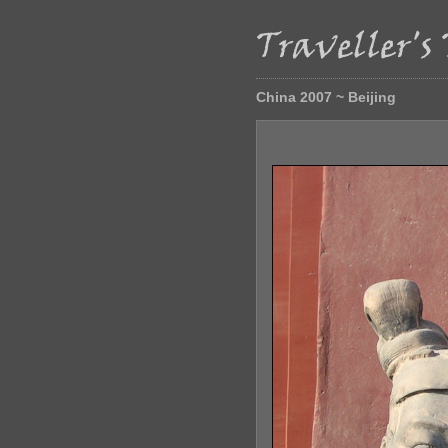
China 2007 ~ Beijing