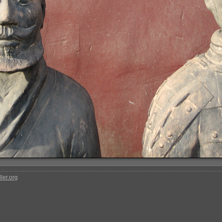
ler.org