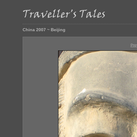
China 2007 ~ Beijing
Pre