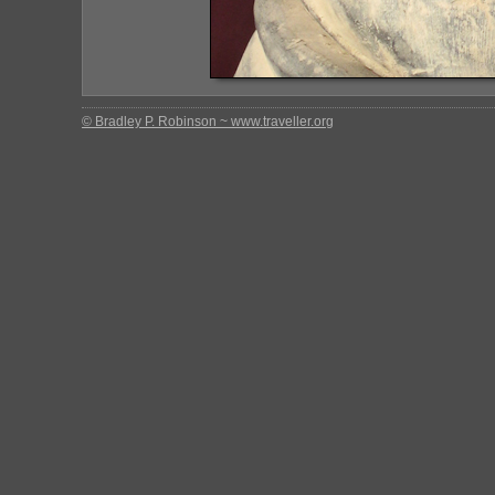
© Bradley P. Robinson ~ www.traveller.org