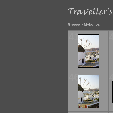
Greece ~ Mykonos
41
46