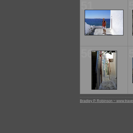
51
56
Bradley P. Robinson ~ www.travel