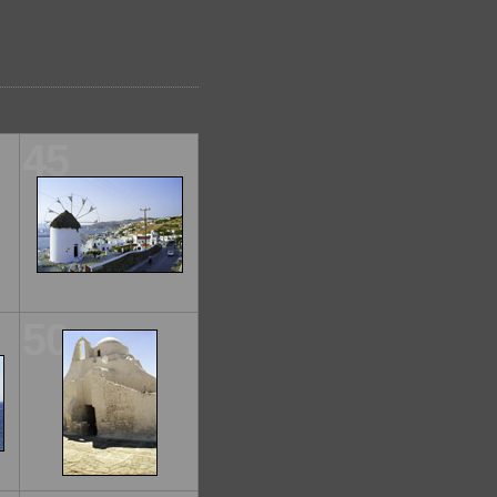
45
50