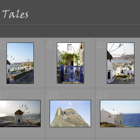
42
43
44
47
48
49