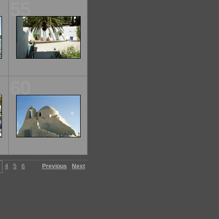
55
60
4
5
6
Previous
Next