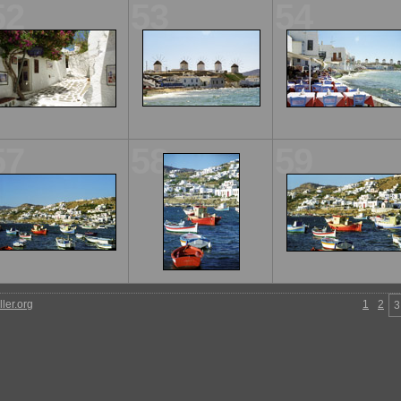
52
53
54
57
58
59
ler.org
1
2
3