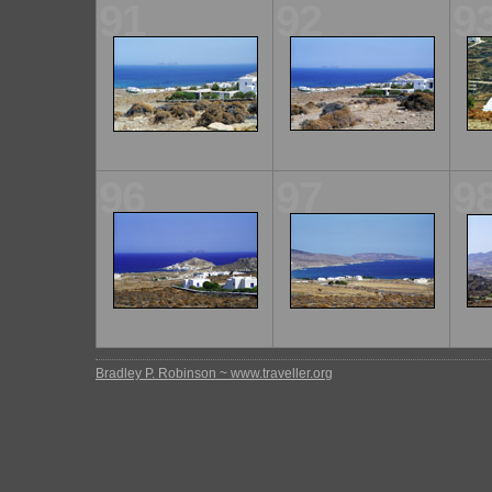
91
92
9
96
97
9
Bradley P. Robinson ~ www.traveller.org