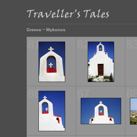
Greece ~ Mykonos
81
82
8
86
87
8