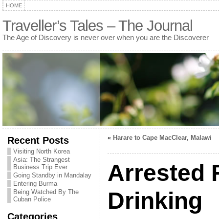
HOME
Traveller’s Tales – The Journal
The Age of Discovery is never over when you are the Discoverer
«
Harare to Cape MacClear, Malawi
Recent Posts
Visiting North Korea
Asia: The Strangest
Arrested 
Business Trip Ever
Going Standby in Mandalay
Entering Burma
Drinking
Being Watched By The
Cuban Police
Categories