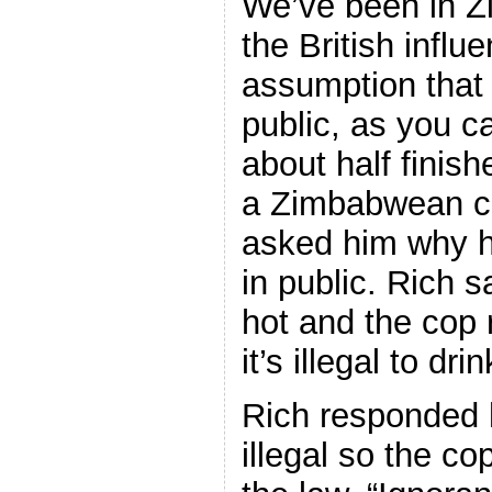
We’ve been in Z
the British infl
assumption that 
public, as you 
about half finis
a Zimbabwean c
asked him why h
in public. Rich s
hot and the cop 
it’s illegal to dri
Rich responded h
illegal so the c