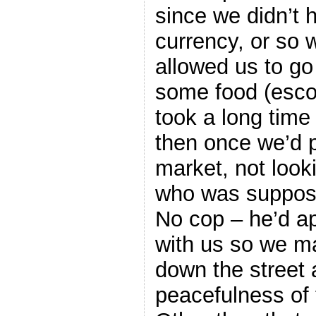
since we didn’t 
currency, or so 
allowed us to go 
some food (esco
took a long time 
then once we’d p
market, not look
who was suppose
No cop – he’d ap
with us so we m
down the street 
peacefulness of