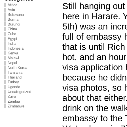
Still hanging out
Africa
Asia
here in Harare.
Botswana
Burma
5th) was an incr
Burundi
China
full of embassy 
Cuba
Egypt
India
that is until Rich
Indonesia
Kenya
hot, and an hour
Malawi
Nepal
visa application
North Korea
Tanzania
because he didn’
Thailand
Turkey
visa photos, so 
Uganda
Uncategorized
about that eithe
Zaire
Zambia
drink on the wal
Zimbabwe
embassy to the