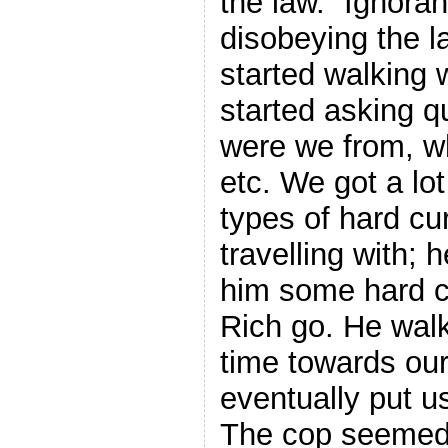
the law. “Ignora
disobeying the l
started walking 
started asking q
were we from, w
etc. We got a lo
types of hard c
travelling with; 
him some hard cu
Rich go. He walk
time towards our
eventually put us
The cop seemed t