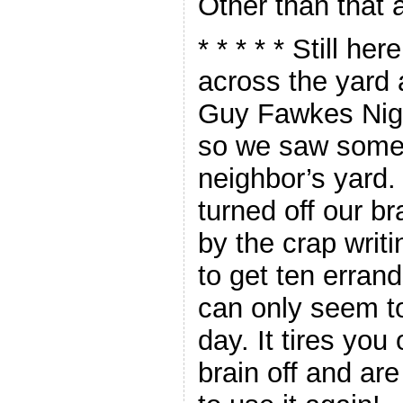
Other than that a
* * * * *
Still her
across the yard 
Guy Fawkes Nigh
so we saw some 
neighbor’s yard.
turned off our br
by the crap writi
to get ten erran
can only seem to
day. It tires you
brain off and are