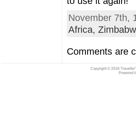
to use it again!
November 7th, 1
Africa,
Zimbabw
Comments are c
Copyright © 2026
Traveller
Powered 